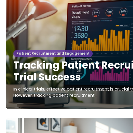
Patient Recruitment and Engagement
Tracking Patient Recrui
Trial Success
In clinical trials, effective patient recruitment is crucia
However, tracking patient recruitment…