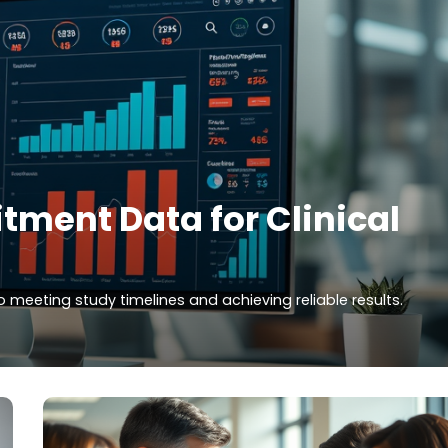
tment Data for Clinical
l to meeting study timelines and achieving reliable results.