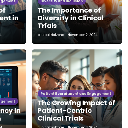
gagement
Diversity and Inclusion
of
The Importance of
ent in
Diversity in Clinical
Trials
4
clinicaltrialzone
November 2, 2024
esearch
Site Management and Optimization
ry Checklist to
 Clinical
 Site
Patient Recruitment and Engagement
The Growing Impact of
gagement
ncy in
Patient-Centric
re’s a complete regulatory checklist to launch a clinical
h
Clinical Trials
issions to required…
24
clinicaltrialzone
November 4, 2024