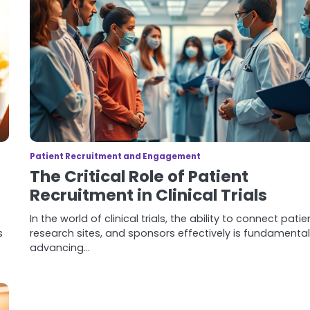
Patient Recruitment and Engagement
The Critical Role of Patient
Recruitment in Clinical Trials
In the world of clinical trials, the ability to connect patie
s
research sites, and sponsors effectively is fundamental
advancing…