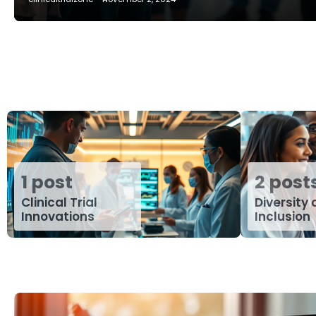
1 post
2 post
Clinical Trial
Diversity
Innovations
Inclusion