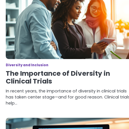
Diversity and Inclusion
The Importance of Diversity in
Clinical Trials
In recent years, the importance of diversity in clinical trials
has taken center stage—and for good reason. Clinical trial
help…