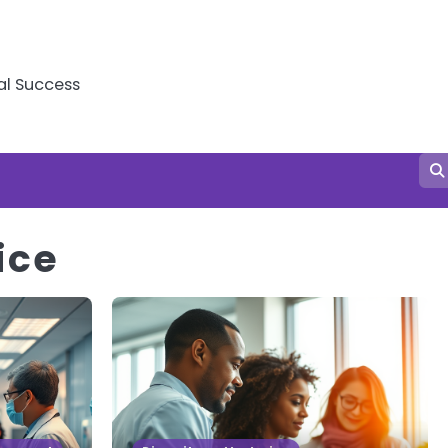
al Success
ice