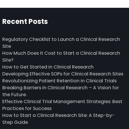
Recent Posts
Regulatory Checklist to Launch a Clinical Research
Site
How Much Does It Cost to Start a Clinical Research
Site?
How to Get Started in Clinical Research
Developing Effective SOPs for Clinical Research Sites
Revolutionizing Patient Retention in Clinical Trials
Breaking Barriers in Clinical Research – A Vision for
the Future.
Effective Clinical Trial Management Strategies: Best
Practices for Success
How to Start a Clinical Research Site: A Step-by-
Step Guide