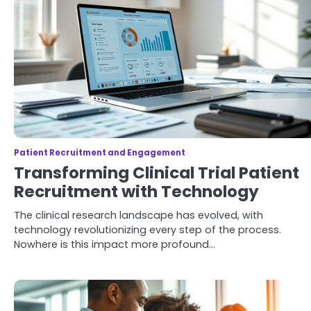
Patient Recruitment and Engagement
Transforming Clinical Trial Patient
Recruitment with Technology
The clinical research landscape has evolved, with
technology revolutionizing every step of the process.
Nowhere is this impact more profound…