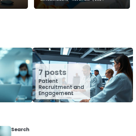
7 posts
Patient
Recruitment and
Engagement
Search