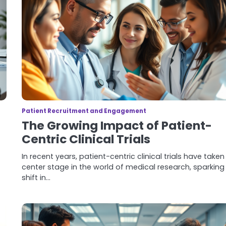
Patient Recruitment and Engagement
The Growing Impact of Patient-
Centric Clinical Trials
In recent years, patient-centric clinical trials have taken
center stage in the world of medical research, sparking
shift in…