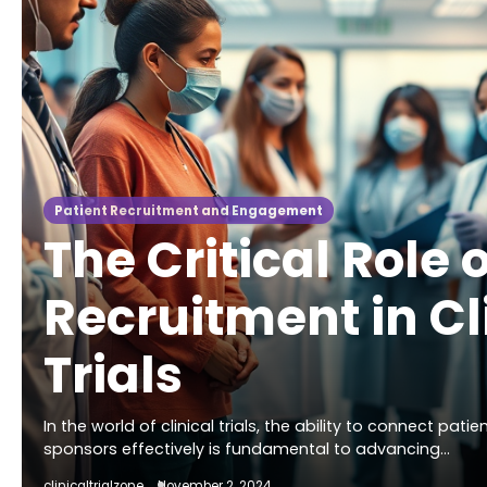
Patient Recruitment and Engagement
The Critical Role 
Recruitment in Cl
Trials
In the world of clinical trials, the ability to connect pati
sponsors effectively is fundamental to advancing…
clinicaltrialzone
November 2, 2024