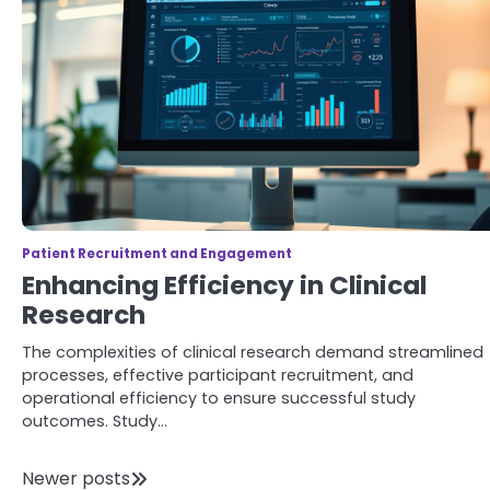
Patient Recruitment and Engagement
Enhancing Efficiency in Clinical
Research
The complexities of clinical research demand streamlined
processes, effective participant recruitment, and
operational efficiency to ensure successful study
outcomes. Study…
Posts
Newer posts