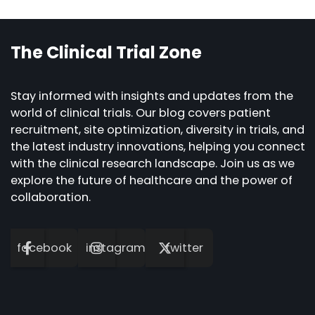
navigation
The Clinical Trial Zone
Stay informed with insights and updates from the
world of clinical trials. Our blog covers patient
recruitment, site optimization, diversity in trials, and
the latest industry innovations, helping you connect
with the clinical research landscape. Join us as we
explore the future of healthcare and the power of
collaboration.
facebook
instagram
twitter