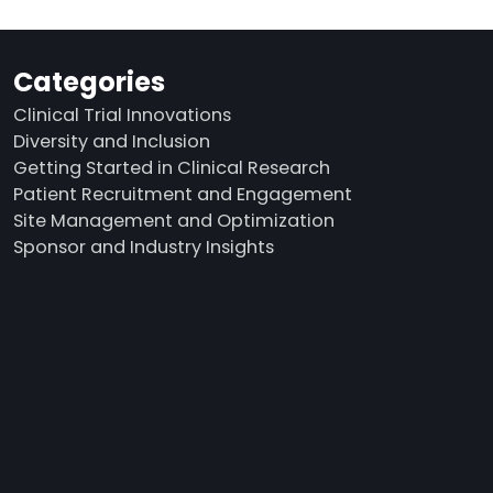
Categories
Clinical Trial Innovations
Diversity and Inclusion
Getting Started in Clinical Research
Patient Recruitment and Engagement
Site Management and Optimization
Sponsor and Industry Insights