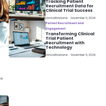
Tracking Patient
Recruitment Data for
Clinical Trial Success
clinicaltrialzone
November 11, 2024
Patient Recruitment and
Engagement
Transforming Clinical
Trial Patient
Recruitment with
Technology
clinicaltrialzone
November 11, 2024
 a