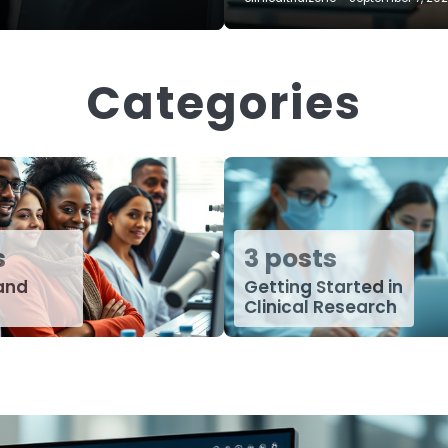
Categories
s
3 posts
 and
Getting Started in
Clinical Research