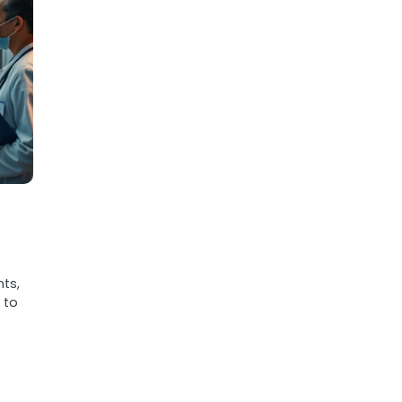
nts,
 to