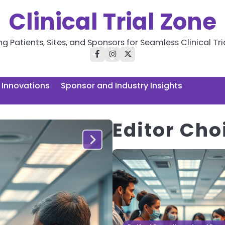
Clinical Trial Zone
 Patients, Sites, and Sponsors for Seamless Clinical Tri
facebook
instagram
twitter
l Innovations
Sponsor and Industry Insights
Editor Cho