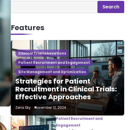
Search
Features
Clinical Trial Innovations
Patient Recruitment and Engagement
Site Management and Optimization
Strategies for Patient
Recruitment in Clinical Trials:
Effective Approaches
Zena Sky
November 12, 2024
Patient Recruitment and
Engagement