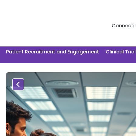
Skip
to
content
Connecting
Patient Recruitment and Engagement
Clinical Tria