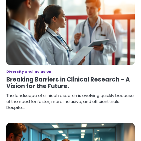
Diversity and Inclusion
Breaking Barriers in Clinical Research – A
Vision for the Future.
The landscape of clinical research is evolving quickly because
of the need for faster, more inclusive, and efficient trials.
Despite…