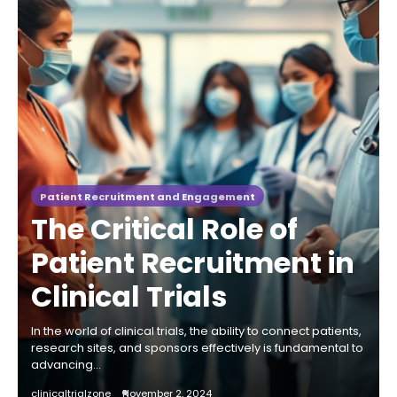
Patient Recruitment and Engagement
The Critical Role of
Patient Recruitment in
Clinical Trials
In the world of clinical trials, the ability to connect patients,
research sites, and sponsors effectively is fundamental to
advancing…
clinicaltrialzone
November 2, 2024