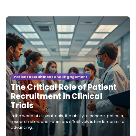
Patient Recruitment and Engagement
The Critical Role of Patient
Recruitment in Clinical
Trials
In the world of clinical trials, the ability to connect patients,
research sites, and sponsors effectively is fundamental to
advancing…