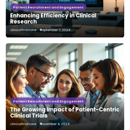
Patient Recruitment and Engagement
Enhancing Efficiency in Clinical
Research
clinicaltrialzone
September 7, 2024
Patient Recruitment and Engagement
The Growing Impact of Patient-Centric
Clinical Trials
clinicaltrialzone
November 4, 2024