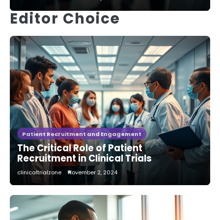
Editor Choice
Patient Recruitment and Engagement
The Critical Role of Patient
Recruitment in Clinical Trials
clinicaltrialzone
November 2, 2024