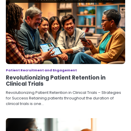
Patient Recruitment and Engagement
Revolutionizing Patient Retention in
Clinical Trials
Revolutionizing Patient Retention in Clinical Trials – Strategies
for Success Retaining patients throughout the duration of
clinical trials is one…