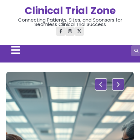
Skip
Clinical Trial Zone
to
content
Connecting Patients, Sites, and Sponsors for
Seamless Clinical Trial Success
facebook
instagram
twitter