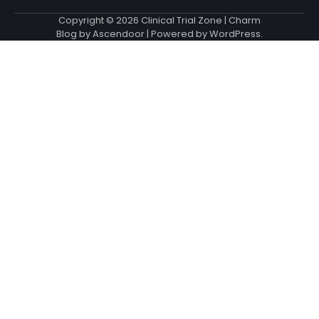
Copyright © 2026
Clinical Trial Zone
| Charm
Blog by
Ascendoor
| Powered by
WordPress
.