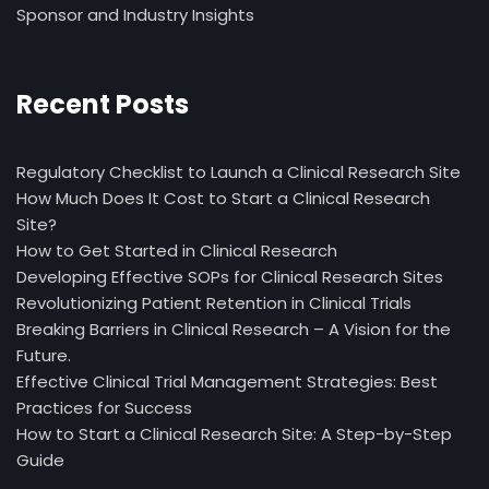
Sponsor and Industry Insights
Recent Posts
Regulatory Checklist to Launch a Clinical Research Site
How Much Does It Cost to Start a Clinical Research
Site?
How to Get Started in Clinical Research
Developing Effective SOPs for Clinical Research Sites
Revolutionizing Patient Retention in Clinical Trials
Breaking Barriers in Clinical Research – A Vision for the
Future.
Effective Clinical Trial Management Strategies: Best
Practices for Success
How to Start a Clinical Research Site: A Step-by-Step
Guide