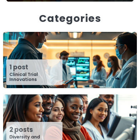
Categories
1 post
Clinical Trial
Innovations
2 posts
Diversity and