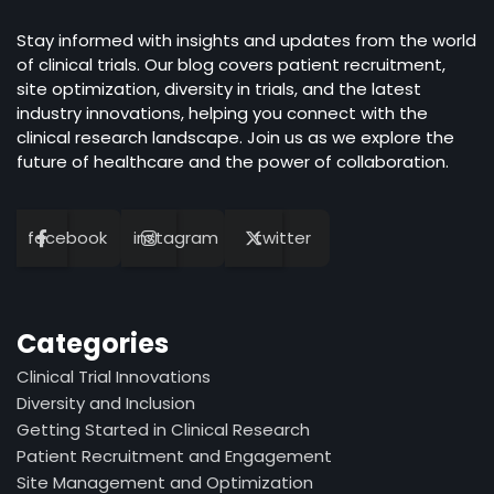
Stay informed with insights and updates from the world
of clinical trials. Our blog covers patient recruitment,
site optimization, diversity in trials, and the latest
industry innovations, helping you connect with the
clinical research landscape. Join us as we explore the
future of healthcare and the power of collaboration.
facebook
instagram
twitter
Categories
Clinical Trial Innovations
Diversity and Inclusion
Getting Started in Clinical Research
Patient Recruitment and Engagement
Site Management and Optimization