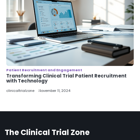
Patient Recruitment and Engagement
Transforming Clinical Trial Patient Recruitment
with Technology
clinicaltrialzone
November 11, 2024
The Clinical Trial Zone