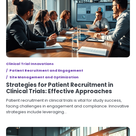
Clinical Trial Innovations
Patient Recruitment and Engagement
Site Management and Optimization
Strategies for Patient Recruitment in
Clinical Trials: Effective Approaches
Patient recruitment in clinical trials is vital for study success,
facing challenges in engagement and compliance. Innovative
strategies include leveraging…