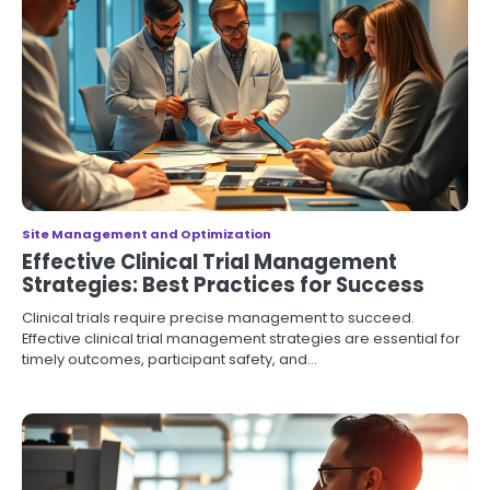
Site Management and Optimization
Effective Clinical Trial Management
Strategies: Best Practices for Success
Clinical trials require precise management to succeed.
Effective clinical trial management strategies are essential for
timely outcomes, participant safety, and…