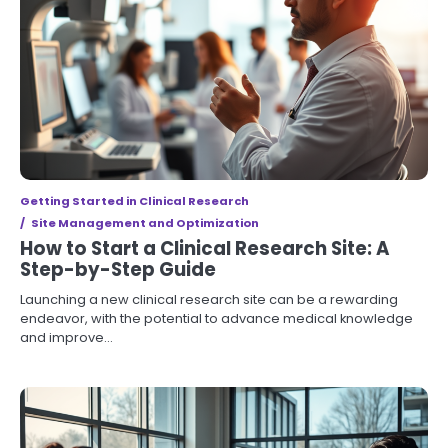
Getting Started in Clinical Research
Site Management and Optimization
How to Start a Clinical Research Site: A
Step-by-Step Guide
Launching a new clinical research site can be a rewarding
endeavor, with the potential to advance medical knowledge
and improve…