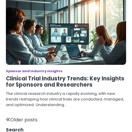
Sponsor and Industry Insights
Clinical Trial Industry Trends: Key Insights
for Sponsors and Researchers
The clinical research industry is rapidly evolving, with new
trends reshaping how clinical trials are conducted, managed,
and optimized. Understanding…
Posts
Older posts
Search
navigation