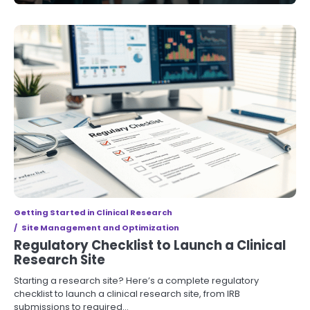
Getting Started in Clinical Research
Site Management and Optimization
Regulatory Checklist to Launch a Clinical
Research Site
Starting a research site? Here’s a complete regulatory
checklist to launch a clinical research site, from IRB
submissions to required…