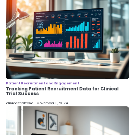
Patient Recruitment and Engagement
Tracking Patient Recruitment Data for Clinical
Trial Success
clinicaltrialzone
November 11, 2024