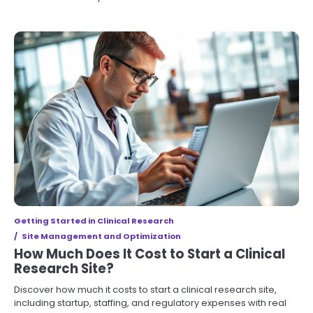
Getting Started in Clinical Research
Site Management and Optimization
How Much Does It Cost to Start a Clinical
Research Site?
Discover how much it costs to start a clinical research site,
including startup, staffing, and regulatory expenses with real