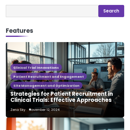
Search
Features
Clinical Trial Innovations
Patient Recruitment and Engagement
Site Management and Optimization
Strategies for Patient Recruitment in
Clinical Trials: Effective Approaches
Zena Sky
November 12, 2024