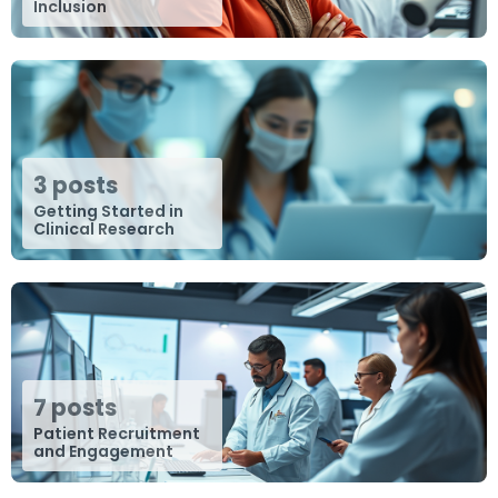
Inclusion
3 posts
Getting Started in
Clinical Research
7 posts
Patient Recruitment
and Engagement