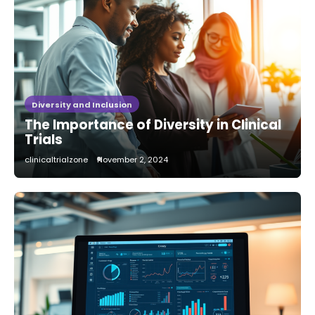
Diversity and Inclusion
The Importance of Diversity in Clinical
Trials
clinicaltrialzone
November 2, 2024