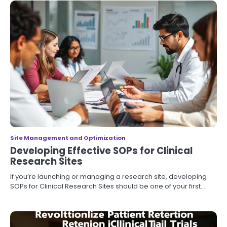
Site Management and Optimization
Developing Effective SOPs for Clinical
Research Sites
If you’re launching or managing a research site, developing
SOPs for Clinical Research Sites should be one of your first…