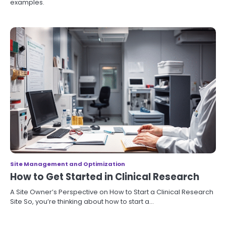
examples.
Site Management and Optimization
How to Get Started in Clinical Research
A Site Owner’s Perspective on How to Start a Clinical Research
Site So, you’re thinking about how to start a…